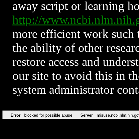
away script or learning how
http://www.ncbi.nlm.ni
more efficient work such 
the ability of other resear
restore access and underst
our site to avoid this in t
system administrator con
Error
blocked for possible abuse
Server
misuse.ncbi.nlm.nih.go