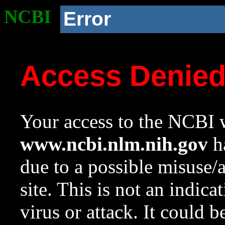
NCBI
Error
Access Denie
Your access to the NCBI w
www.ncbi.nlm.nih.gov
ha
due to a possible misuse/
site. This is not an indica
virus or attack. It could 