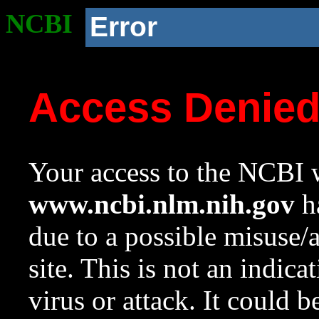
NCBI
Error
Access Denie
Your access to the NCBI w
www.ncbi.nlm.nih.gov
ha
due to a possible misuse/
site. This is not an indica
virus or attack. It could 