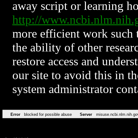
away script or learning how
http://www.ncbi.nlm.ni
more efficient work such 
the ability of other resear
restore access and underst
our site to avoid this in t
system administrator con
Error
blocked for possible abuse
Server
misuse.ncbi.nlm.nih.go