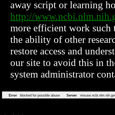
away script or learning how
http://www.ncbi.nlm.ni
more efficient work such 
the ability of other resear
restore access and underst
our site to avoid this in t
system administrator con
Error
blocked for possible abuse
Server
misuse.ncbi.nlm.nih.go