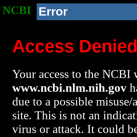
NCBI
Error
Access Denie
Your access to the NCBI w
www.ncbi.nlm.nih.gov
ha
due to a possible misuse/
site. This is not an indica
virus or attack. It could 