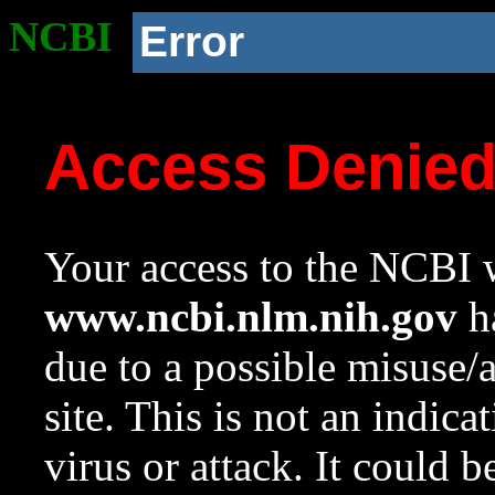
NCBI
Error
Access Denie
Your access to the NCBI w
www.ncbi.nlm.nih.gov
ha
due to a possible misuse/
site. This is not an indica
virus or attack. It could 