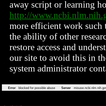
away script or learning how
http://www.ncbi.nlm.ni
more efficient work such 
the ability of other resear
restore access and underst
our site to avoid this in t
system administrator con
Error
blocked for possible abuse
Server
misuse.ncbi.nlm.nih.go