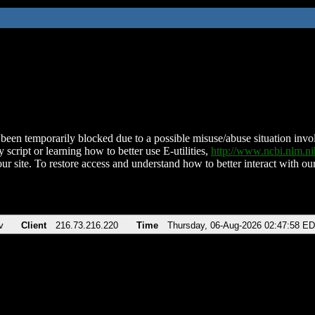
been temporarily blocked due to a possible misuse/abuse situation involv
 script or learning how to better use E-utilities,
http://www.ncbi.nlm.
ur site. To restore access and understand how to better interact with our
v
Client
216.73.216.220
Time
Thursday, 06-Aug-2026 02:47:58 E