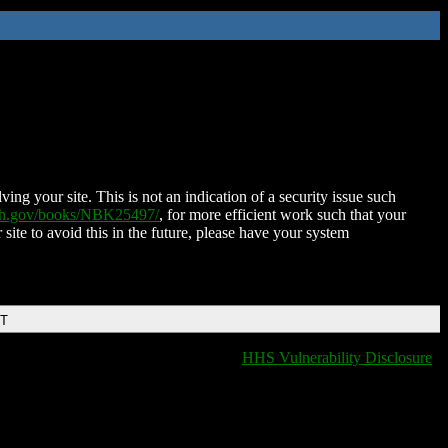
ing your site. This is not an indication of a security issue such
nih.gov/books/NBK25497/
, for more efficient work such that your
 site to avoid this in the future, please have your system
DT
HHS Vulnerability Disclosure