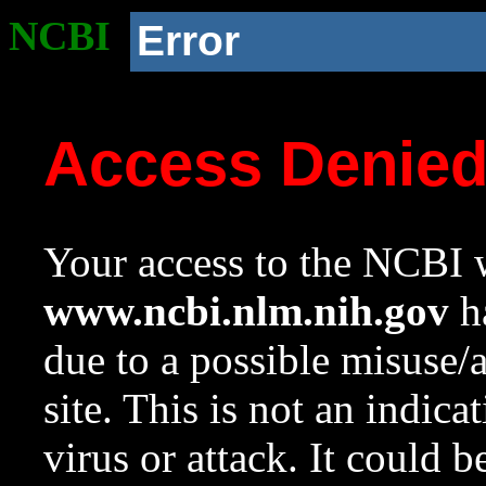
NCBI
Error
Access Denie
Your access to the NCBI w
www.ncbi.nlm.nih.gov
ha
due to a possible misuse/
site. This is not an indica
virus or attack. It could 