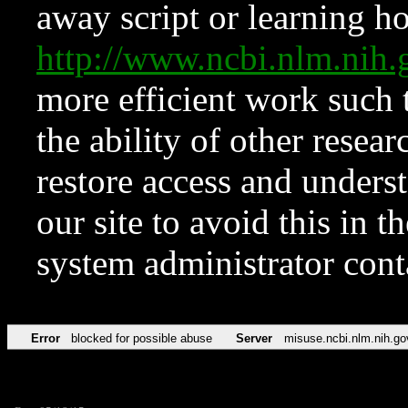
away script or learning how
http://www.ncbi.nlm.ni
more efficient work such 
the ability of other resear
restore access and underst
our site to avoid this in t
system administrator con
Error
blocked for possible abuse
Server
misuse.ncbi.nlm.nih.go