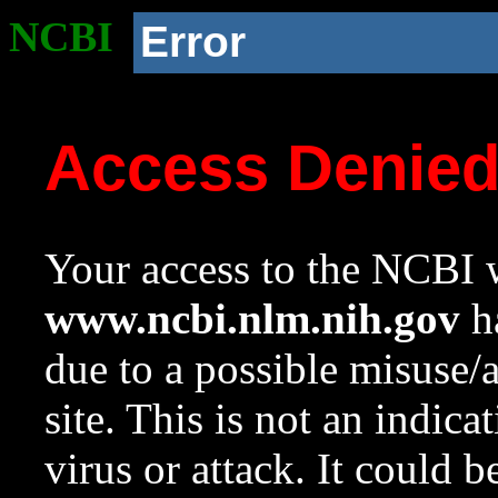
NCBI
Error
Access Denie
Your access to the NCBI w
www.ncbi.nlm.nih.gov
ha
due to a possible misuse/
site. This is not an indica
virus or attack. It could 