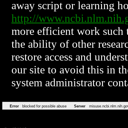
away script or learning how
http://www.ncbi.nlm.ni
more efficient work such 
the ability of other resear
restore access and underst
our site to avoid this in t
system administrator con
Error
blocked for possible abuse
Server
misuse.ncbi.nlm.nih.go