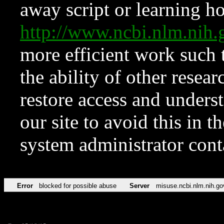
away script or learning how
http://www.ncbi.nlm.ni
more efficient work such 
the ability of other resear
restore access and underst
our site to avoid this in t
system administrator con
Error
blocked for possible abuse
Server
misuse.ncbi.nlm.nih.go