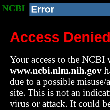
NCBI
Error
Access Denie
Your access to the NCBI w
www.ncbi.nlm.nih.gov
ha
due to a possible misuse/
site. This is not an indica
virus or attack. It could 