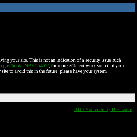
ing your site. This is not an indication of a security issue such
nih.gov/books/NBK25497/
, for more efficient work such that your
 site to avoid this in the future, please have your system
HHS Vulnerability Disclosure