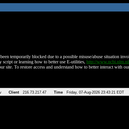
been temporarily blocked due to a possible misuse/abuse situation involv
 script or learning how to better use E-utilities,
http://www.ncbi.nlm.
ur site. To restore access and understand how to better interact with our
v
Client
216.73.217.47
Time
Friday, 07-Aug-2026 23:43:21 EDT