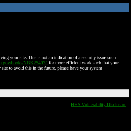
ing your site. This is not an indication of a security issue such
nih.gov/books/NBK25497/
, for more efficient work such that your
 site to avoid this in the future, please have your system
HHS Vulnerability Disclosure