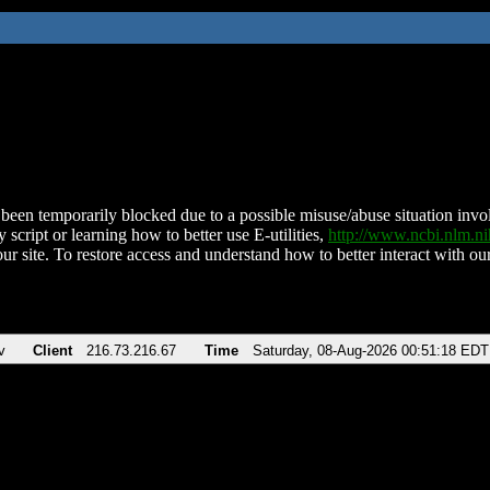
been temporarily blocked due to a possible misuse/abuse situation involv
 script or learning how to better use E-utilities,
http://www.ncbi.nlm.
ur site. To restore access and understand how to better interact with our
v
Client
216.73.216.67
Time
Saturday, 08-Aug-2026 00:51:18 EDT