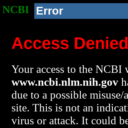
NCBI
Error
Access Denie
Your access to the NCBI w
www.ncbi.nlm.nih.gov
ha
due to a possible misuse/
site. This is not an indica
virus or attack. It could 