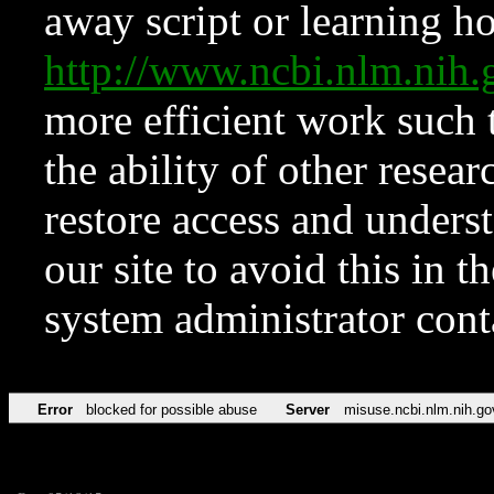
away script or learning how
http://www.ncbi.nlm.ni
more efficient work such 
the ability of other resear
restore access and underst
our site to avoid this in t
system administrator con
Error
blocked for possible abuse
Server
misuse.ncbi.nlm.nih.go