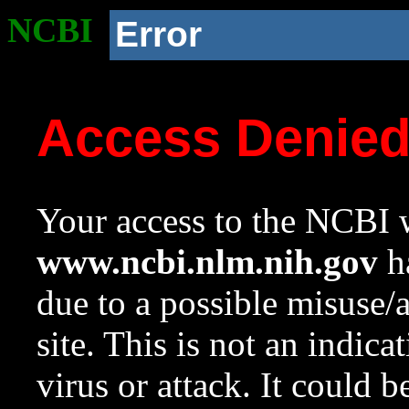
NCBI
Error
Access Denie
Your access to the NCBI w
www.ncbi.nlm.nih.gov
ha
due to a possible misuse/
site. This is not an indica
virus or attack. It could 