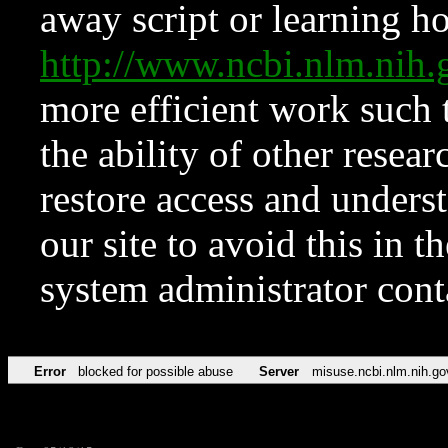
away script or learning how
http://www.ncbi.nlm.ni
more efficient work such 
the ability of other resear
restore access and underst
our site to avoid this in t
system administrator con
Error
blocked for possible abuse
Server
misuse.ncbi.nlm.nih.go