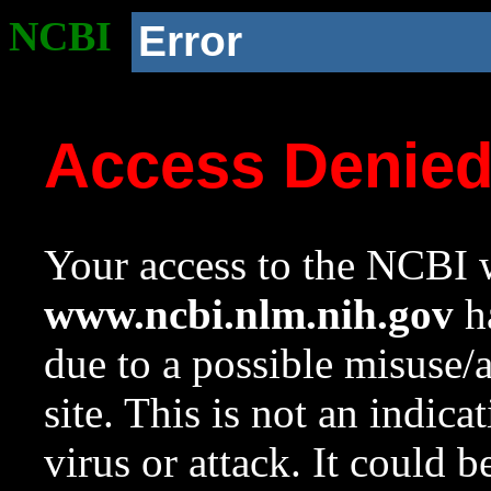
NCBI
Error
Access Denie
Your access to the NCBI w
www.ncbi.nlm.nih.gov
ha
due to a possible misuse/
site. This is not an indica
virus or attack. It could 