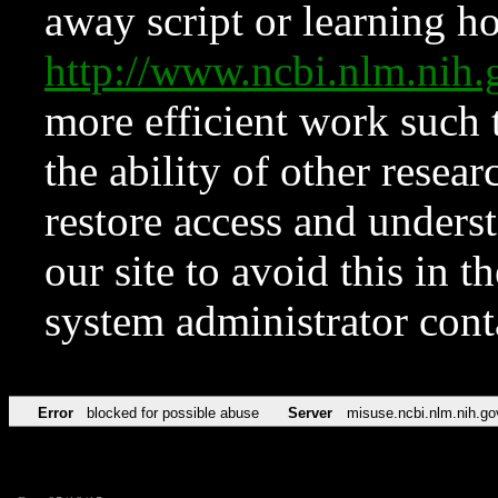
away script or learning how
http://www.ncbi.nlm.ni
more efficient work such 
the ability of other resear
restore access and underst
our site to avoid this in t
system administrator con
Error
blocked for possible abuse
Server
misuse.ncbi.nlm.nih.go