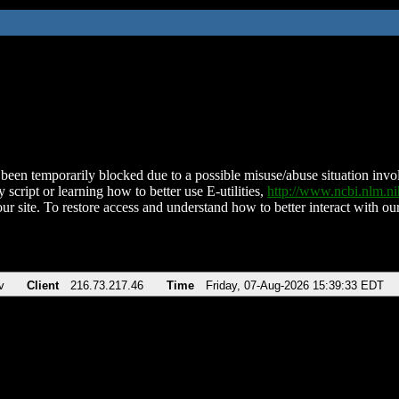
been temporarily blocked due to a possible misuse/abuse situation involv
 script or learning how to better use E-utilities,
http://www.ncbi.nlm.
ur site. To restore access and understand how to better interact with our
v
Client
216.73.217.46
Time
Friday, 07-Aug-2026 15:39:33 EDT