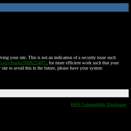
ing your site. This is not an indication of a security issue such
nih.gov/books/NBK25497/
, for more efficient work such that your
 site to avoid this in the future, please have your system
HHS Vulnerability Disclosure