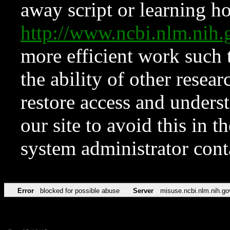
away script or learning how
http://www.ncbi.nlm.ni
more efficient work such 
the ability of other resear
restore access and underst
our site to avoid this in t
system administrator con
Error
blocked for possible abuse
Server
misuse.ncbi.nlm.nih.go