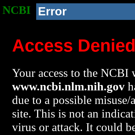
NCBI
Error
Access Denie
Your access to the NCBI w
www.ncbi.nlm.nih.gov
ha
due to a possible misuse/
site. This is not an indica
virus or attack. It could 