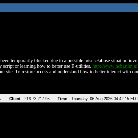
been temporarily blocked due to a possible misuse/abuse situation involv
 script or learning how to better use E-utilities,
http://www.ncbi.nlm.
ur site. To restore access and understand how to better interact with our
v
Client
216.73.217.95
Time
Thursday, 06-Aug-2026 04:42:15 ED