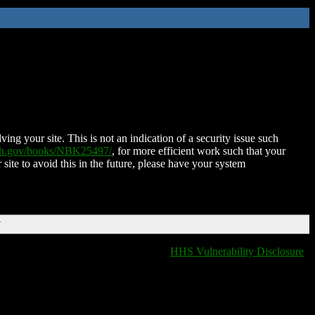
ing your site. This is not an indication of a security issue such
nih.gov/books/NBK25497/
, for more efficient work such that your
 site to avoid this in the future, please have your system
T
HHS Vulnerability Disclosure