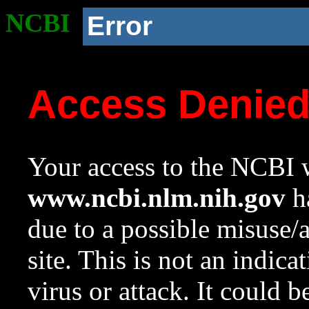
NCBI
Error
Access Denie
Your access to the NCBI w
www.ncbi.nlm.nih.gov
ha
due to a possible misuse/
site. This is not an indica
virus or attack. It could 