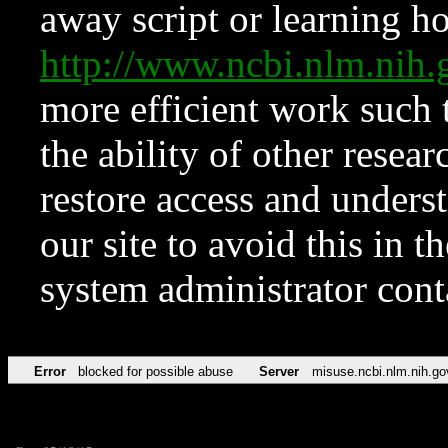
away script or learning how
http://www.ncbi.nlm.ni
more efficient work such 
the ability of other resear
restore access and underst
our site to avoid this in t
system administrator con
Error
blocked for possible abuse
Server
misuse.ncbi.nlm.nih.go