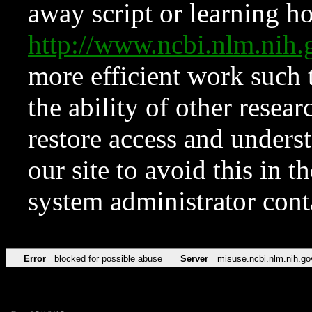
away script or learning how
http://www.ncbi.nlm.ni
more efficient work such 
the ability of other resear
restore access and underst
our site to avoid this in t
system administrator con
Error
blocked for possible abuse
Server
misuse.ncbi.nlm.nih.go