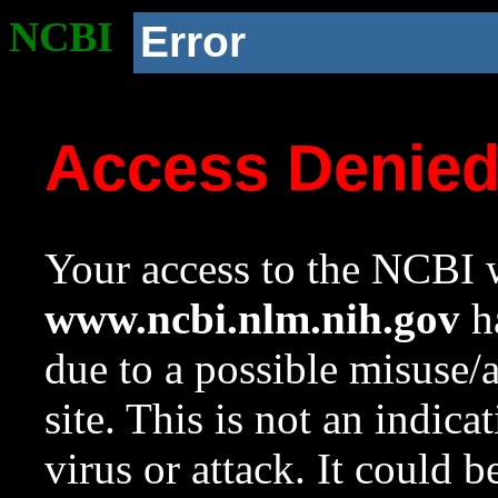
NCBI
Error
Access Denie
Your access to the NCBI w
www.ncbi.nlm.nih.gov
ha
due to a possible misuse/
site. This is not an indica
virus or attack. It could 