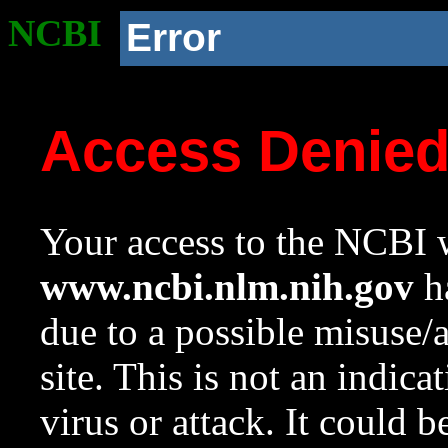
NCBI
Error
Access Denie
Your access to the NCBI w
www.ncbi.nlm.nih.gov
ha
due to a possible misuse/
site. This is not an indica
virus or attack. It could 