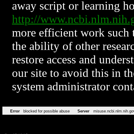
away script or learning how
http://www.ncbi.nlm.ni
more efficient work such 
the ability of other resear
restore access and underst
our site to avoid this in t
system administrator con
Error
blocked for possible abuse
Server
misuse.ncbi.nlm.nih.go