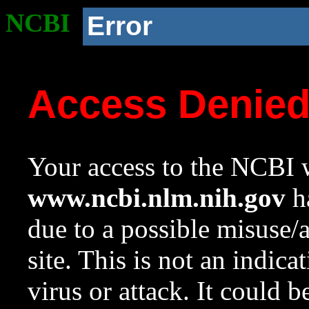
NCBI
Error
Access Denie
Your access to the NCBI w
www.ncbi.nlm.nih.gov
ha
due to a possible misuse/
site. This is not an indica
virus or attack. It could 