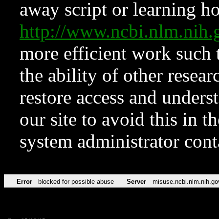
away script or learning how
http://www.ncbi.nlm.ni
more efficient work such 
the ability of other resear
restore access and underst
our site to avoid this in t
system administrator con
Error
blocked for possible abuse
Server
misuse.ncbi.nlm.nih.go