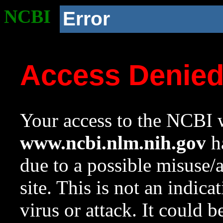
NCBI
Error
Access Denie
Your access to the NCBI w
www.ncbi.nlm.nih.gov
ha
due to a possible misuse/
site. This is not an indica
virus or attack. It could 