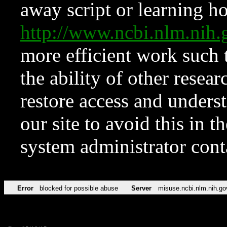
away script or learning how
http://www.ncbi.nlm.ni
more efficient work such 
the ability of other resear
restore access and underst
our site to avoid this in t
system administrator con
Error
blocked for possible abuse
Server
misuse.ncbi.nlm.nih.go