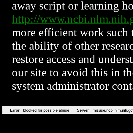
away script or learning how
http://www.ncbi.nlm.ni
more efficient work such 
the ability of other resear
restore access and underst
our site to avoid this in t
system administrator con
Error
blocked for possible abuse
Server
misuse.ncbi.nlm.nih.go