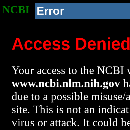
NCBI
Error
Access Denie
Your access to the NCBI w
www.ncbi.nlm.nih.gov
ha
due to a possible misuse/
site. This is not an indica
virus or attack. It could 