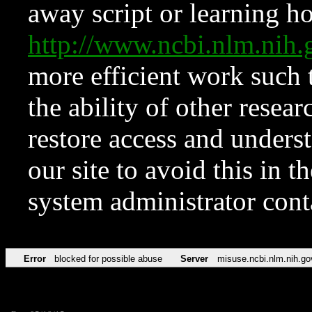
away script or learning how
http://www.ncbi.nlm.ni
more efficient work such 
the ability of other resear
restore access and underst
our site to avoid this in t
system administrator con
Error
blocked for possible abuse
Server
misuse.ncbi.nlm.nih.go