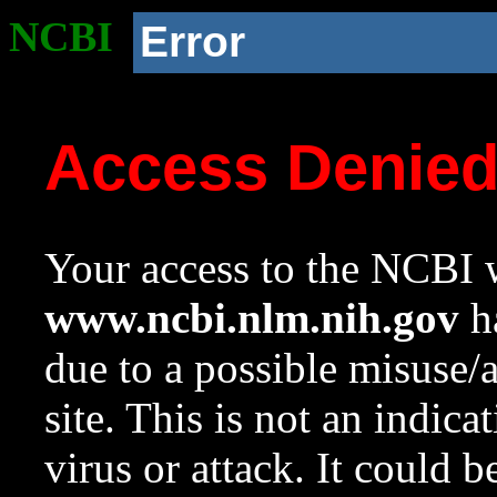
NCBI
Error
Access Denie
Your access to the NCBI w
www.ncbi.nlm.nih.gov
ha
due to a possible misuse/
site. This is not an indica
virus or attack. It could 