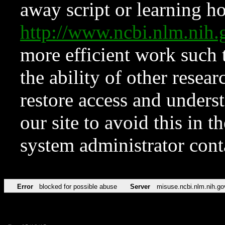
away script or learning how
http://www.ncbi.nlm.ni
more efficient work such 
the ability of other resear
restore access and underst
our site to avoid this in t
system administrator con
Error
blocked for possible abuse
Server
misuse.ncbi.nlm.nih.go