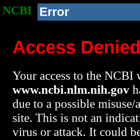
NCBI
Error
Access Denie
Your access to the NCBI w
www.ncbi.nlm.nih.gov
ha
due to a possible misuse/
site. This is not an indica
virus or attack. It could 