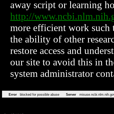
away script or learning how
http://www.ncbi.nlm.ni
more efficient work such 
the ability of other resear
restore access and underst
our site to avoid this in t
system administrator con
Error
blocked for possible abuse
Server
misuse.ncbi.nlm.nih.go