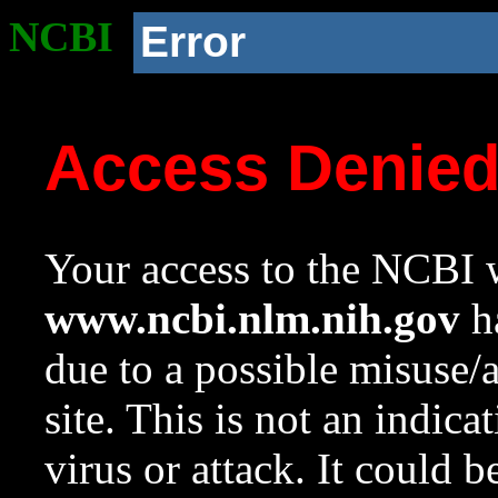
NCBI
Error
Access Denie
Your access to the NCBI w
www.ncbi.nlm.nih.gov
ha
due to a possible misuse/
site. This is not an indica
virus or attack. It could 