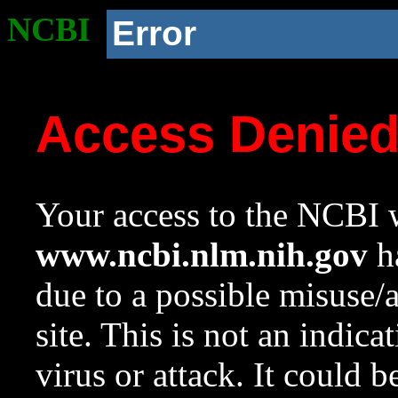
NCBI
Error
Access Denie
Your access to the NCBI w
www.ncbi.nlm.nih.gov
ha
due to a possible misuse/
site. This is not an indica
virus or attack. It could 