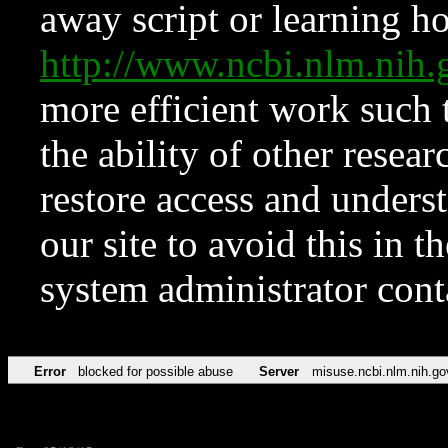
away script or learning how
http://www.ncbi.nlm.ni
more efficient work such 
the ability of other resear
restore access and underst
our site to avoid this in t
system administrator con
Error
blocked for possible abuse
Server
misuse.ncbi.nlm.nih.go