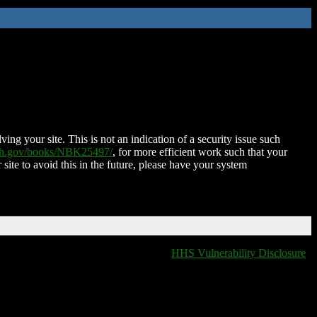
ing your site. This is not an indication of a security issue such
nih.gov/books/NBK25497/
, for more efficient work such that your
 site to avoid this in the future, please have your system
HHS Vulnerability Disclosure