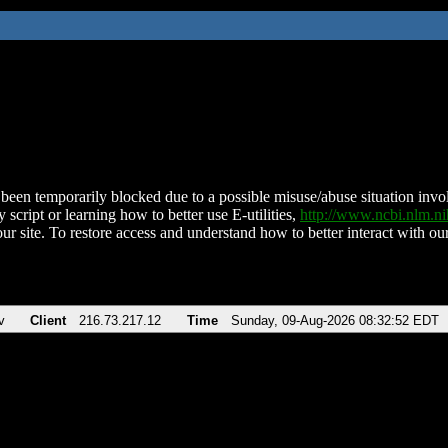
been temporarily blocked due to a possible misuse/abuse situation involv
 script or learning how to better use E-utilities,
http://www.ncbi.nlm.
ur site. To restore access and understand how to better interact with our
v
Client
216.73.217.12
Time
Sunday, 09-Aug-2026 08:32:52 EDT