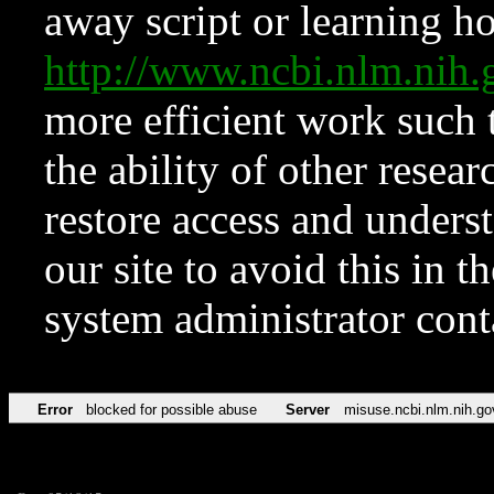
away script or learning how
http://www.ncbi.nlm.ni
more efficient work such 
the ability of other resear
restore access and underst
our site to avoid this in t
system administrator con
Error
blocked for possible abuse
Server
misuse.ncbi.nlm.nih.go