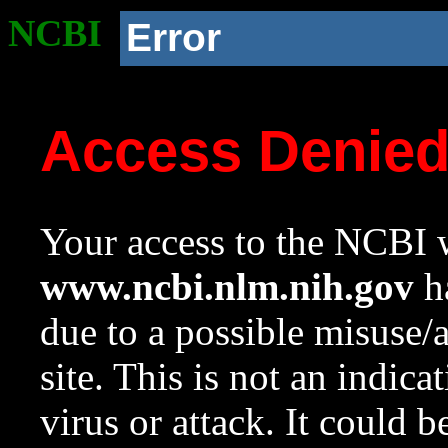
NCBI
Error
Access Denie
Your access to the NCBI w
www.ncbi.nlm.nih.gov
ha
due to a possible misuse/
site. This is not an indica
virus or attack. It could 