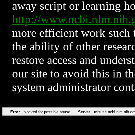
away script or learning how
http://www.ncbi.nlm.ni
more efficient work such 
the ability of other resear
restore access and underst
our site to avoid this in t
system administrator con
Error
blocked for possible abuse
Server
misuse.ncbi.nlm.nih.go