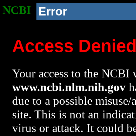
NCBI
Error
Access Denie
Your access to the NCBI w
www.ncbi.nlm.nih.gov
ha
due to a possible misuse/
site. This is not an indica
virus or attack. It could 