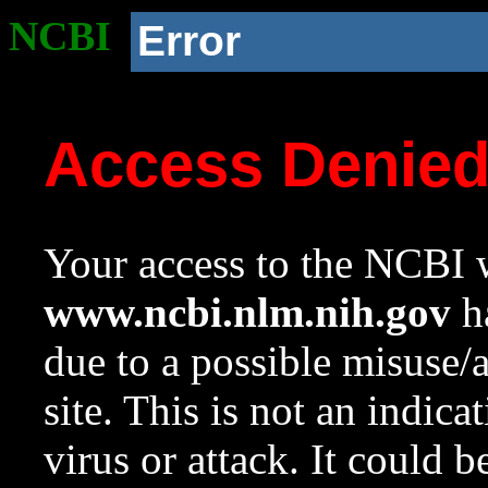
NCBI
Error
Access Denie
Your access to the NCBI w
www.ncbi.nlm.nih.gov
ha
due to a possible misuse/
site. This is not an indica
virus or attack. It could 