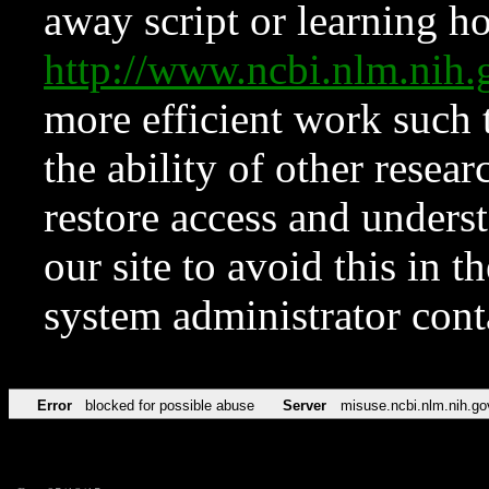
away script or learning how
http://www.ncbi.nlm.ni
more efficient work such 
the ability of other resear
restore access and underst
our site to avoid this in t
system administrator con
Error
blocked for possible abuse
Server
misuse.ncbi.nlm.nih.go