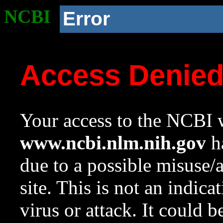
NCBI
Error
Access Denie
Your access to the NCBI w
www.ncbi.nlm.nih.gov
ha
due to a possible misuse/
site. This is not an indica
virus or attack. It could 