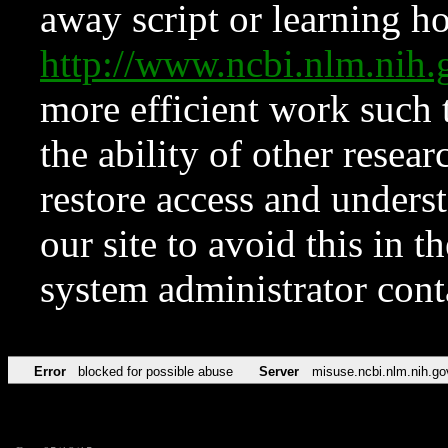
away script or learning how
http://www.ncbi.nlm.ni
more efficient work such 
the ability of other resear
restore access and underst
our site to avoid this in t
system administrator con
Error
blocked for possible abuse
Server
misuse.ncbi.nlm.nih.go