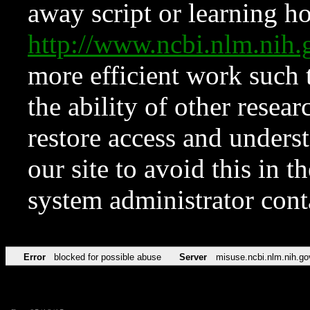
away script or learning how
http://www.ncbi.nlm.ni
more efficient work such 
the ability of other resear
restore access and underst
our site to avoid this in t
system administrator con
Error
blocked for possible abuse
Server
misuse.ncbi.nlm.nih.go