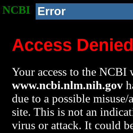
NCBI
Error
Access Denie
Your access to the NCBI w
www.ncbi.nlm.nih.gov
ha
due to a possible misuse/
site. This is not an indica
virus or attack. It could 