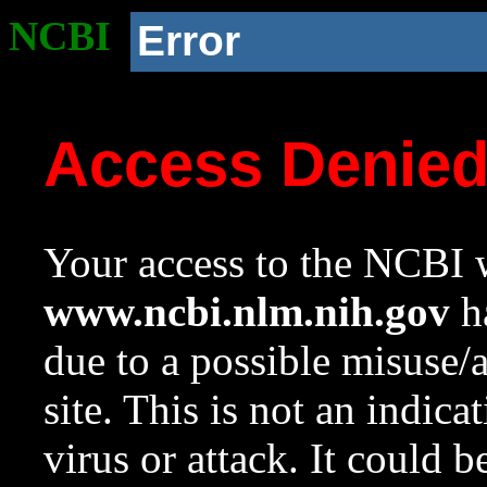
NCBI
Error
Access Denie
Your access to the NCBI w
www.ncbi.nlm.nih.gov
ha
due to a possible misuse/
site. This is not an indica
virus or attack. It could 