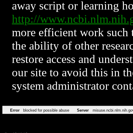
away script or learning how
http://www.ncbi.nlm.ni
more efficient work such 
the ability of other resear
restore access and underst
our site to avoid this in t
system administrator con
Error
blocked for possible abuse
Server
misuse.ncbi.nlm.nih.go