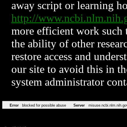
away script or learning how
http://www.ncbi.nlm.ni
more efficient work such 
the ability of other resear
restore access and underst
our site to avoid this in t
system administrator con
Error
blocked for possible abuse
Server
misuse.ncbi.nlm.nih.go