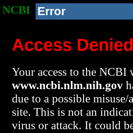
NCBI
Error
Access Denie
Your access to the NCBI w
www.ncbi.nlm.nih.gov
ha
due to a possible misuse/
site. This is not an indica
virus or attack. It could 