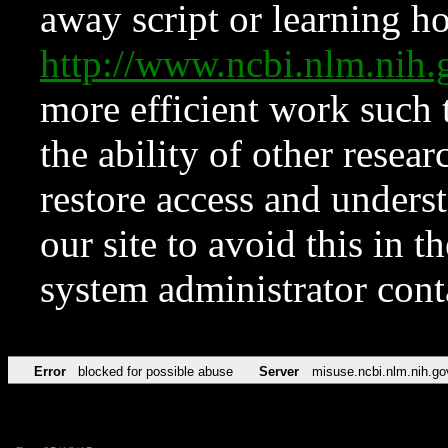
away script or learning how
http://www.ncbi.nlm.ni
more efficient work such 
the ability of other resear
restore access and underst
our site to avoid this in t
system administrator con
Error
blocked for possible abuse
Server
misuse.ncbi.nlm.nih.go