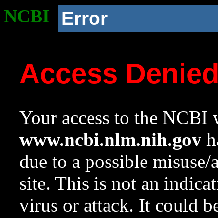
NCBI
Error
Access Denie
Your access to the NCBI w
www.ncbi.nlm.nih.gov
ha
due to a possible misuse/
site. This is not an indica
virus or attack. It could 