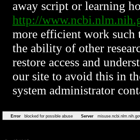
away script or learning how
http://www.ncbi.nlm.ni
more efficient work such 
the ability of other resear
restore access and underst
our site to avoid this in t
system administrator con
Error
blocked for possible abuse
Server
misuse.ncbi.nlm.nih.go