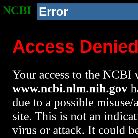
NCBI
Error
Access Denie
Your access to the NCBI w
www.ncbi.nlm.nih.gov
ha
due to a possible misuse/
site. This is not an indica
virus or attack. It could 