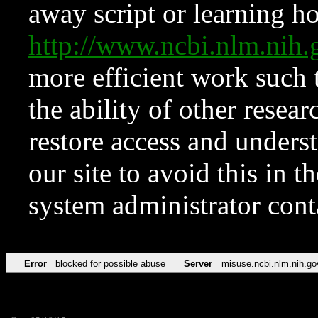
away script or learning how
http://www.ncbi.nlm.ni
more efficient work such 
the ability of other resear
restore access and underst
our site to avoid this in t
system administrator con
Error
blocked for possible abuse
Server
misuse.ncbi.nlm.nih.go