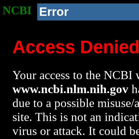
NCBI
Error
Access Denie
Your access to the NCBI w
www.ncbi.nlm.nih.gov
ha
due to a possible misuse/
site. This is not an indica
virus or attack. It could 