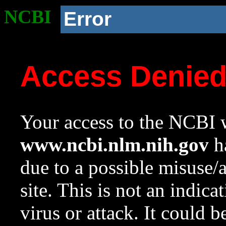
NCBI
Error
Access Denie
Your access to the NCBI w
www.ncbi.nlm.nih.gov
ha
due to a possible misuse/
site. This is not an indica
virus or attack. It could 