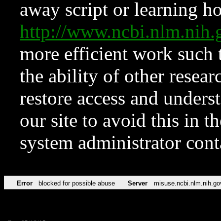
away script or learning how
http://www.ncbi.nlm.ni
more efficient work such 
the ability of other resear
restore access and underst
our site to avoid this in t
system administrator con
Error
blocked for possible abuse
Server
misuse.ncbi.nlm.nih.go