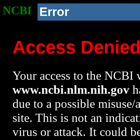
NCBI
Error
Access Denie
Your access to the NCBI w
www.ncbi.nlm.nih.gov
ha
due to a possible misuse/
site. This is not an indica
virus or attack. It could 