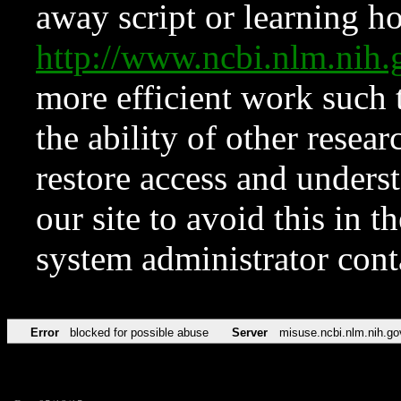
away script or learning how
http://www.ncbi.nlm.ni
more efficient work such 
the ability of other resear
restore access and underst
our site to avoid this in t
system administrator con
Error
blocked for possible abuse
Server
misuse.ncbi.nlm.nih.go