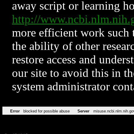
away script or learning how
http://www.ncbi.nlm.ni
more efficient work such 
the ability of other resear
restore access and underst
our site to avoid this in t
system administrator con
Error
blocked for possible abuse
Server
misuse.ncbi.nlm.nih.go