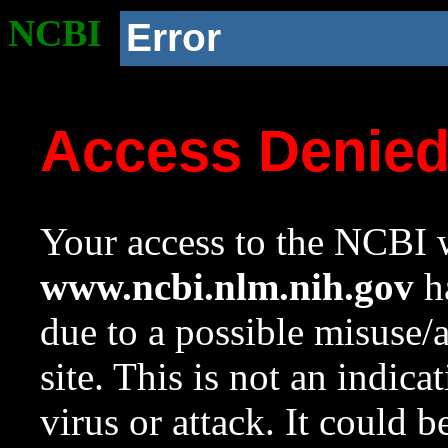
NCBI
Error
Access Denie
Your access to the NCBI w
www.ncbi.nlm.nih.gov
ha
due to a possible misuse/
site. This is not an indica
virus or attack. It could 