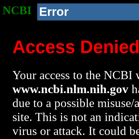
NCBI
Error
Access Denie
Your access to the NCBI w
www.ncbi.nlm.nih.gov
ha
due to a possible misuse/
site. This is not an indica
virus or attack. It could 