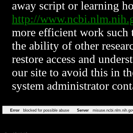
away script or learning how
http://www.ncbi.nlm.ni
more efficient work such 
the ability of other resear
restore access and underst
our site to avoid this in t
system administrator con
Error
blocked for possible abuse
Server
misuse.ncbi.nlm.nih.go