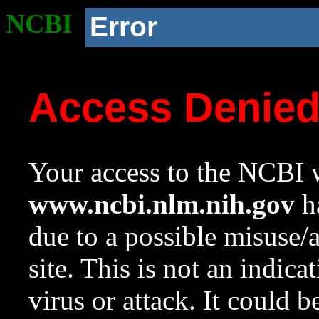
NCBI
Error
Access Denie
Your access to the NCBI w
www.ncbi.nlm.nih.gov
ha
due to a possible misuse/
site. This is not an indica
virus or attack. It could 