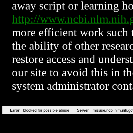
away script or learning how
http://www.ncbi.nlm.ni
more efficient work such 
the ability of other resear
restore access and underst
our site to avoid this in t
system administrator con
Error
blocked for possible abuse
Server
misuse.ncbi.nlm.nih.go