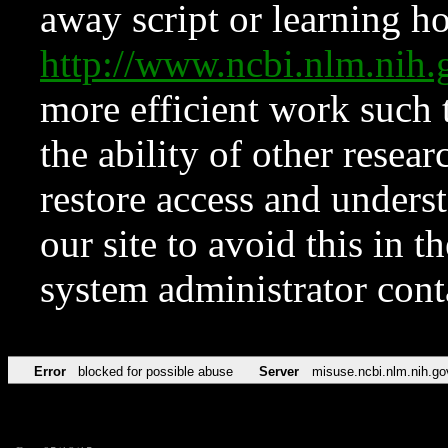
away script or learning how
http://www.ncbi.nlm.ni
more efficient work such 
the ability of other resear
restore access and underst
our site to avoid this in t
system administrator con
Error
blocked for possible abuse
Server
misuse.ncbi.nlm.nih.go