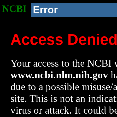
NCBI
Error
Access Denie
Your access to the NCBI w
www.ncbi.nlm.nih.gov
ha
due to a possible misuse/
site. This is not an indica
virus or attack. It could 