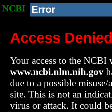
NCBI
Error
Access Denie
Your access to the NCBI w
www.ncbi.nlm.nih.gov
ha
due to a possible misuse/
site. This is not an indica
virus or attack. It could 