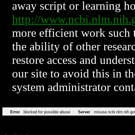
away script or learning how
http://www.ncbi.nlm.ni
more efficient work such 
the ability of other resear
restore access and underst
our site to avoid this in t
system administrator con
Error
blocked for possible abuse
Server
misuse.ncbi.nlm.nih.go