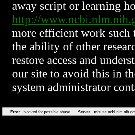
away script or learning how
http://www.ncbi.nlm.ni
more efficient work such 
the ability of other resear
restore access and underst
our site to avoid this in t
system administrator con
Error
blocked for possible abuse
Server
misuse.ncbi.nlm.nih.go