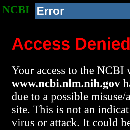
NCBI
Error
Access Denie
Your access to the NCBI w
www.ncbi.nlm.nih.gov
ha
due to a possible misuse/
site. This is not an indica
virus or attack. It could 