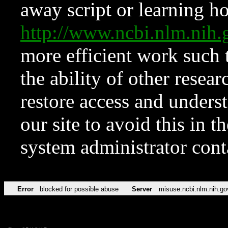
away script or learning how
http://www.ncbi.nlm.ni
more efficient work such 
the ability of other resear
restore access and underst
our site to avoid this in t
system administrator con
Error
blocked for possible abuse
Server
misuse.ncbi.nlm.nih.go