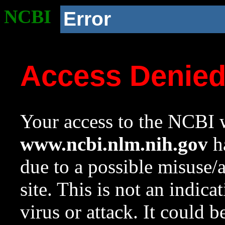
NCBI
Error
Access Denie
Your access to the NCBI w
www.ncbi.nlm.nih.gov
ha
due to a possible misuse/
site. This is not an indica
virus or attack. It could 