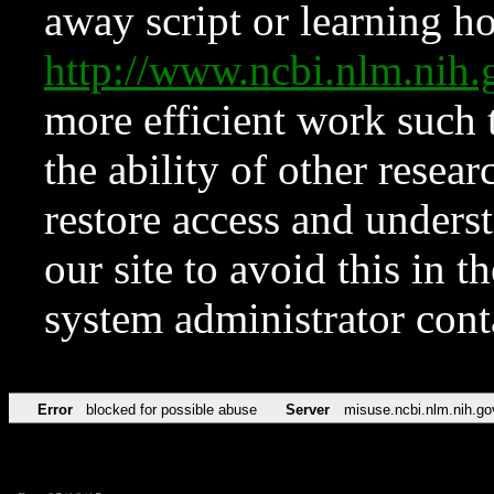
away script or learning how
http://www.ncbi.nlm.ni
more efficient work such 
the ability of other resear
restore access and underst
our site to avoid this in t
system administrator con
Error
blocked for possible abuse
Server
misuse.ncbi.nlm.nih.go