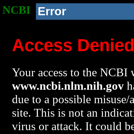
NCBI
Error
Access Denie
Your access to the NCBI w
www.ncbi.nlm.nih.gov
ha
due to a possible misuse/
site. This is not an indica
virus or attack. It could 