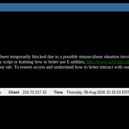
been temporarily blocked due to a possible misuse/abuse situation involv
 script or learning how to better use E-utilities,
http://www.ncbi.nlm.
ur site. To restore access and understand how to better interact with our
v
Client
216.73.217.15
Time
Thursday, 06-Aug-2026 15:15:53 ED