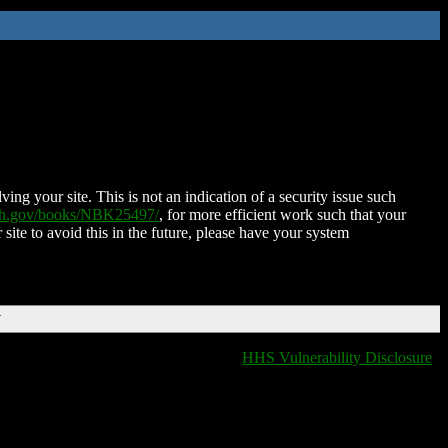
ing your site. This is not an indication of a security issue such
nih.gov/books/NBK25497/
, for more efficient work such that your
 site to avoid this in the future, please have your system
T
HHS Vulnerability Disclosure