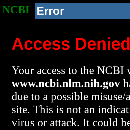
NCBI
Error
Access Denie
Your access to the NCBI w
www.ncbi.nlm.nih.gov
ha
due to a possible misuse/
site. This is not an indica
virus or attack. It could 