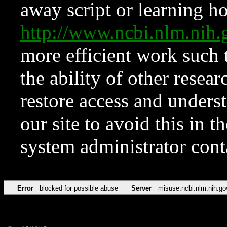
away script or learning how
http://www.ncbi.nlm.ni
more efficient work such 
the ability of other resear
restore access and underst
our site to avoid this in t
system administrator con
Error
blocked for possible abuse
Server
misuse.ncbi.nlm.nih.go