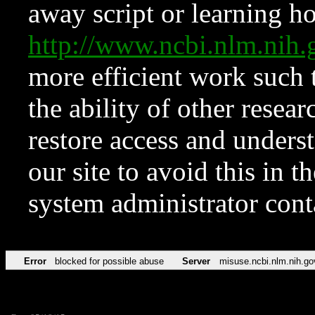
away script or learning how
http://www.ncbi.nlm.ni
more efficient work such 
the ability of other resear
restore access and underst
our site to avoid this in t
system administrator con
Error
blocked for possible abuse
Server
misuse.ncbi.nlm.nih.go