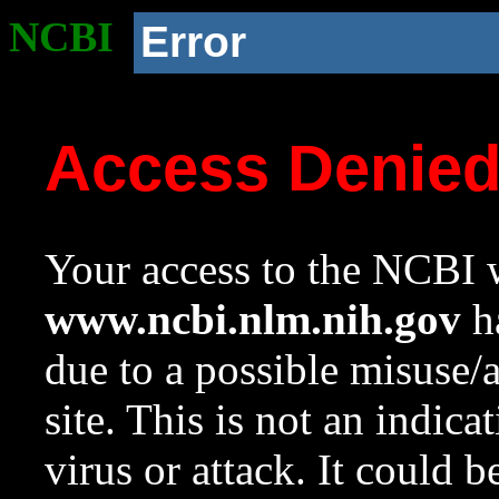
NCBI
Error
Access Denie
Your access to the NCBI w
www.ncbi.nlm.nih.gov
ha
due to a possible misuse/
site. This is not an indica
virus or attack. It could 